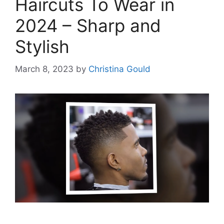
Haircuts To Wear in
2024 – Sharp and
Stylish
March 8, 2023
by
Christina Gould