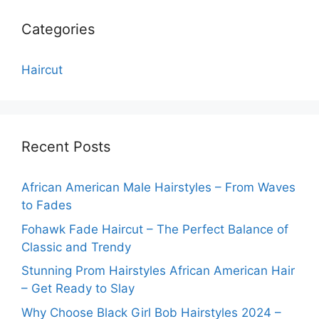
Categories
Haircut
Recent Posts
African American Male Hairstyles – From Waves
to Fades
Fohawk Fade Haircut – The Perfect Balance of
Classic and Trendy
Stunning Prom Hairstyles African American Hair
– Get Ready to Slay
Why Choose Black Girl Bob Hairstyles 2024 –