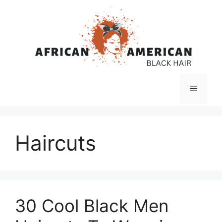
Skip
to
content
Menu
Haircuts
30 Cool Black Men