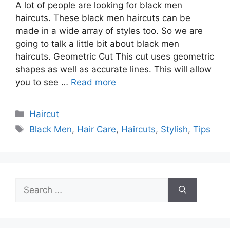
A lot of people are looking for black men
haircuts. These black men haircuts can be
made in a wide array of styles too. So we are
going to talk a little bit about black men
haircuts. Geometric Cut This cut uses geometric
shapes as well as accurate lines. This will allow
you to see …
Read more
Categories
Haircut
Tags
Black Men
,
Hair Care
,
Haircuts
,
Stylish
,
Tips
Search
for: