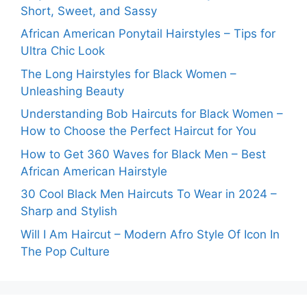
Short, Sweet, and Sassy
African American Ponytail Hairstyles – Tips for
Ultra Chic Look
The Long Hairstyles for Black Women –
Unleashing Beauty
Understanding Bob Haircuts for Black Women –
How to Choose the Perfect Haircut for You
How to Get 360 Waves for Black Men – Best
African American Hairstyle
30 Cool Black Men Haircuts To Wear in 2024 –
Sharp and Stylish
Will I Am Haircut – Modern Afro Style Of Icon In
The Pop Culture