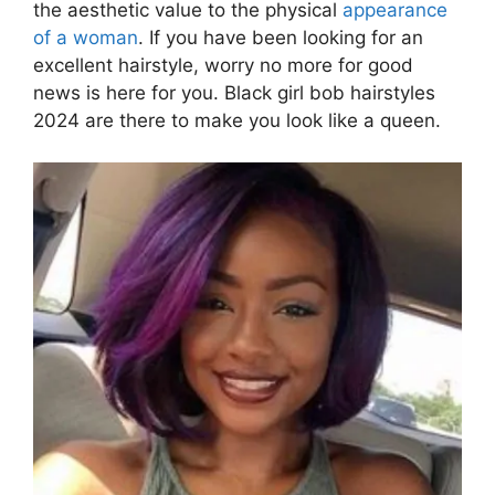
the aesthetic value to the physical
appearance
of a woman
. If you have been looking for an
excellent hairstyle, worry no more for good
news is here for you. Black girl bob hairstyles
2024 are there to make you look like a queen.