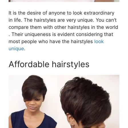
It is the desire of anyone to look extraordinary
in life. The hairstyles are very unique. You can’t
compare them with other hairstyles in the world
. Their uniqueness is evident considering that
most people who have the hairstyles
look
unique
.
Affordable hairstyles