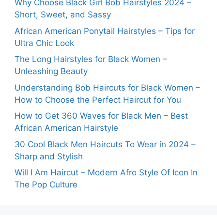
Why Choose Black Girl Bob Hairstyles 2024 –
Short, Sweet, and Sassy
African American Ponytail Hairstyles – Tips for
Ultra Chic Look
The Long Hairstyles for Black Women –
Unleashing Beauty
Understanding Bob Haircuts for Black Women –
How to Choose the Perfect Haircut for You
How to Get 360 Waves for Black Men – Best
African American Hairstyle
30 Cool Black Men Haircuts To Wear in 2024 –
Sharp and Stylish
Will I Am Haircut – Modern Afro Style Of Icon In
The Pop Culture