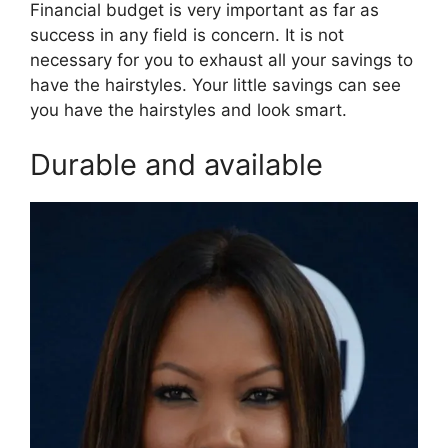
Financial budget is very important as far as
success in any field is concern. It is not
necessary for you to exhaust all your savings to
have the hairstyles. Your little savings can see
you have the hairstyles and look smart.
Durable and available