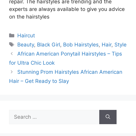
repair. The hairstyles are trending and the
experts are always available to give you advice
on the hairstyles
Categories
Haircut
Tags
Beauty
,
Black Girl
,
Bob Hairstyles
,
Hair
,
Style
African American Ponytail Hairstyles – Tips
for Ultra Chic Look
Stunning Prom Hairstyles African American
Hair – Get Ready to Slay
Search
for: