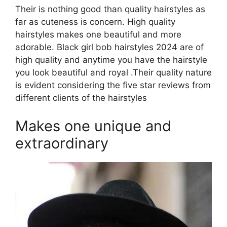
Their is nothing good than quality hairstyles as
far as cuteness is concern. High quality
hairstyles makes one beautiful and more
adorable. Black girl bob hairstyles 2024 are of
high quality and anytime you have the hairstyle
you look beautiful and royal .Their quality nature
is evident considering the five star reviews from
different clients of the hairstyles
Makes one unique and
extraordinary