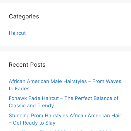
Categories
Haircut
Recent Posts
African American Male Hairstyles – From Waves
to Fades
Fohawk Fade Haircut – The Perfect Balance of
Classic and Trendy
Stunning Prom Hairstyles African American Hair
– Get Ready to Slay