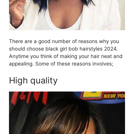
There are a good number of reasons why you
should choose black girl bob hairstyles 2024.
Anytime you think of making your hair neat and
appealing. Some of these reasons involves;
High quality