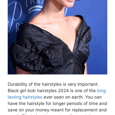
Durability of the hairstyles is very important.
Black girl bob hairstyles 2024 is one of the
long
lasting hairstyles
ever seen on earth. You can
have the hairstyle for longer periods of time and
save on your money meant for replacement and