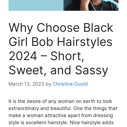
Why Choose Black
Girl Bob Hairstyles
2024 – Short,
Sweet, and Sassy
March 13, 2023
by
Christina Gould
It is the desire of any woman on earth to look
extraordinary and beautiful. One the things that
make a woman attractive apart from dressing
style is excellent hairstyle. Nice hairstyle adds