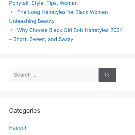
Ponytail
,
Style
,
Tips
,
Woman
The Long Hairstyles for Black Women –
Unleashing Beauty
Why Choose Black Girl Bob Hairstyles 2024
– Short, Sweet, and Sassy
Search
for:
Categories
Haircut