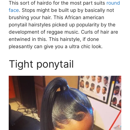
This sort of hairdo for the most part suits
round
face
. Stops might be built up by basically not
brushing your hair. This African american
ponytail hairstyles picked up popularity by the
development of reggae music. Curls of hair are
entwined in this. This hairstyle, if done
pleasantly can give you a ultra chic look.
Tight ponytail