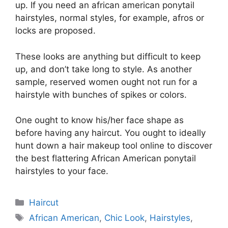
up. If you need an african american ponytail
hairstyles, normal styles, for example, afros or
locks are proposed.
These looks are anything but difficult to keep
up, and don’t take long to style. As another
sample, reserved women ought not run for a
hairstyle with bunches of spikes or colors.
One ought to know his/her face shape as
before having any haircut. You ought to ideally
hunt down a hair makeup tool online to discover
the best flattering African American ponytail
hairstyles to your face.
Categories
Haircut
Tags
African American
,
Chic Look
,
Hairstyles
,