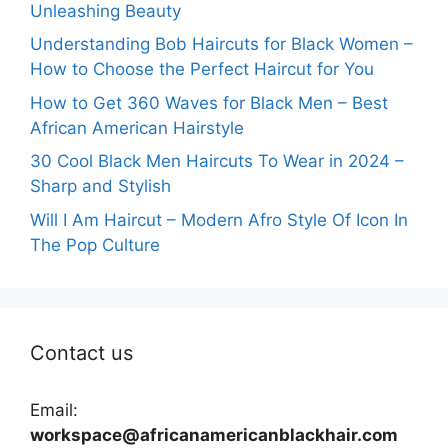
Unleashing Beauty
Understanding Bob Haircuts for Black Women –
How to Choose the Perfect Haircut for You
How to Get 360 Waves for Black Men – Best
African American Hairstyle
30 Cool Black Men Haircuts To Wear in 2024 –
Sharp and Stylish
Will I Am Haircut – Modern Afro Style Of Icon In
The Pop Culture
Contact us
Email:
workspace@africanamericanblackhair.com