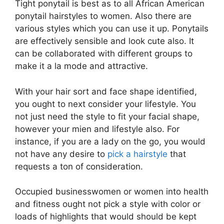
Tight ponytail is best as to all African American
ponytail hairstyles to women. Also there are
various styles which you can use it up. Ponytails
are effectively sensible and look cute also. It
can be collaborated with different groups to
make it a la mode and attractive.
With your hair sort and face shape identified,
you ought to next consider your lifestyle. You
not just need the style to fit your facial shape,
however your mien and lifestyle also. For
instance, if you are a lady on the go, you would
not have any desire to
pick a hairstyle
that
requests a ton of consideration.
Occupied businesswomen or women into health
and fitness ought not pick a style with color or
loads of highlights that would should be kept