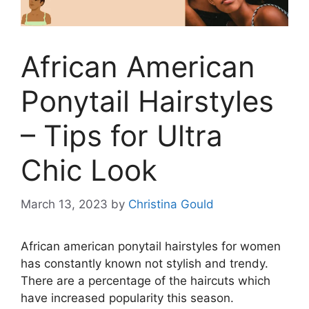
African American
Ponytail Hairstyles
– Tips for Ultra
Chic Look
March 13, 2023
by
Christina Gould
African american ponytail hairstyles for women
has constantly known not stylish and trendy.
There are a percentage of the haircuts which
have increased popularity this season.