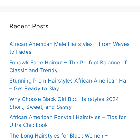
Recent Posts
African American Male Hairstyles – From Waves
to Fades
Fohawk Fade Haircut – The Perfect Balance of
Classic and Trendy
Stunning Prom Hairstyles African American Hair
– Get Ready to Slay
Why Choose Black Girl Bob Hairstyles 2024 –
Short, Sweet, and Sassy
African American Ponytail Hairstyles – Tips for
Ultra Chic Look
The Long Hairstyles for Black Women –