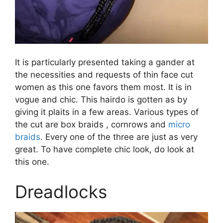
It is particularly presented taking a gander at
the necessities and requests of thin face cut
women as this one favors them most. It is in
vogue and chic. This hairdo is gotten as by
giving it plaits in a few areas. Various types of
the cut are box braids , cornrows and
micro
braids
. Every one of the three are just as very
great. To have complete chic look, do look at
this one.
Dreadlocks