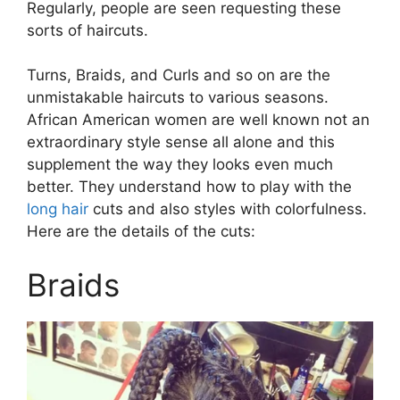
Regularly, people are seen requesting these
sorts of haircuts.
Turns, Braids, and Curls and so on are the
unmistakable haircuts to various seasons.
African American women are well known not an
extraordinary style sense all alone and this
supplement the way they looks even much
better. They understand how to play with the
long hair
cuts and also styles with colorfulness.
Here are the details of the cuts:
Braids