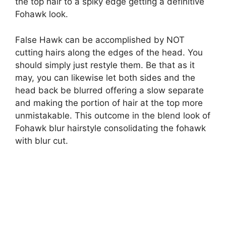
the top hair to a spiky edge getting a definitive
Fohawk look.
False Hawk can be accomplished by NOT
cutting hairs along the edges of the head. You
should simply just restyle them. Be that as it
may, you can likewise let both sides and the
head back be blurred offering a slow separate
and making the portion of hair at the top more
unmistakable. This outcome in the blend look of
Fohawk blur hairstyle consolidating the fohawk
with blur cut.