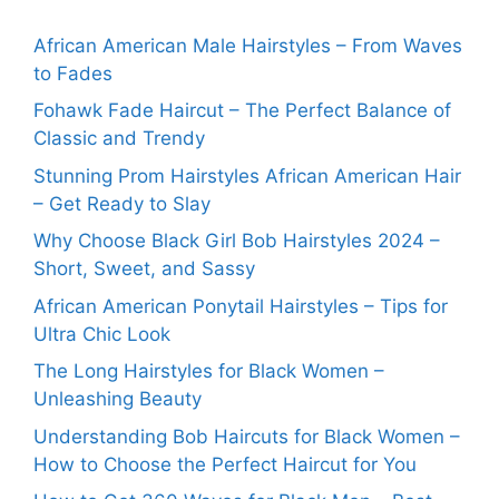
African American Male Hairstyles – From Waves
to Fades
Fohawk Fade Haircut – The Perfect Balance of
Classic and Trendy
Stunning Prom Hairstyles African American Hair
– Get Ready to Slay
Why Choose Black Girl Bob Hairstyles 2024 –
Short, Sweet, and Sassy
African American Ponytail Hairstyles – Tips for
Ultra Chic Look
The Long Hairstyles for Black Women –
Unleashing Beauty
Understanding Bob Haircuts for Black Women –
How to Choose the Perfect Haircut for You