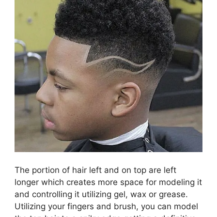
The portion of hair left and on top are left
longer which creates more space for modeling it
and controlling it utilizing gel, wax or grease.
Utilizing your fingers and brush, you can model