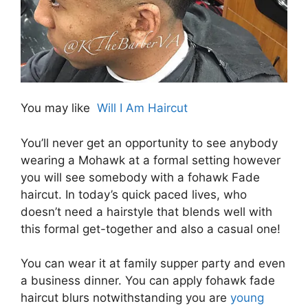
You may like
Will I Am Haircut
You’ll never get an opportunity to see anybody
wearing a Mohawk at a formal setting however
you will see somebody with a fohawk Fade
haircut. In today’s quick paced lives, who
doesn’t need a hairstyle that blends well with
this formal get-together and also a casual one!
You can wear it at family supper party and even
a business dinner. You can apply fohawk fade
haircut blurs notwithstanding you are
young