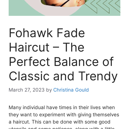
Fohawk Fade
Haircut – The
Perfect Balance of
Classic and Trendy
March 27, 2023
by
Christina Gould
Many individual have times in their lives when
they want to experiment with giving themselves
a haircut. This can be done with some good