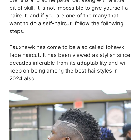
utensils and some patience, along with a little
bit of skill. It is not impossible to give yourself a
haircut, and if you are one of the many that
want to do a self-haircut, follow the following
steps.
Fauxhawk has come to be also called fohawk
fade haircut. It has been viewed as stylish since
decades inferable from its adaptability and will
keep on being among the best hairstyles in
2024 also.