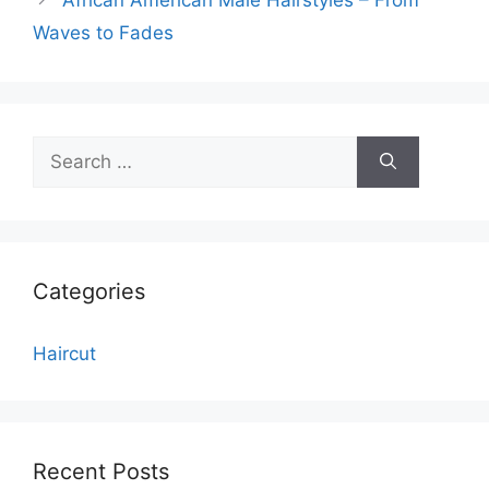
Waves to Fades
Search
for:
Categories
Haircut
Recent Posts