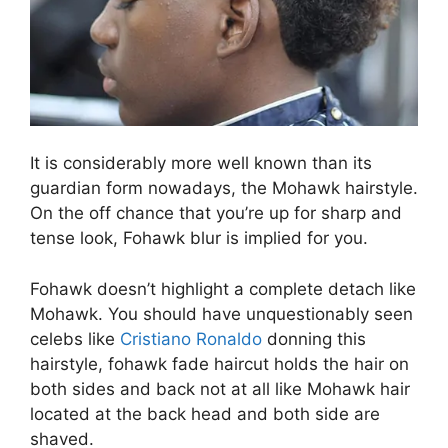
It is considerably more well known than its
guardian form nowadays, the Mohawk hairstyle.
On the off chance that you’re up for sharp and
tense look, Fohawk blur is implied for you.
Fohawk doesn’t highlight a complete detach like
Mohawk. You should have unquestionably seen
celebs like
Cristiano Ronaldo
donning this
hairstyle, fohawk fade haircut holds the hair on
both sides and back not at all like Mohawk hair
located at the back head and both side are
shaved.