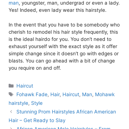
man
, youngster, man, undergrad or even a lady.
Yes! Indeed, even lady wear this hairstyle.
In the event that you have to be somebody who
cherish to remodel his hair style frequently, this
is the ideal hairdo for you. You don’t need to
exhaust yourself with the exact style as it offer
simple change since it doesn’t go with edges or
blasts. You can go ahead with a bit of change
you require on and off.
Categories
Haircut
Tags
Fohawk Fade
,
Hair
,
Haircut
,
Man
,
Mohawk
hairstyle
,
Style
Stunning Prom Hairstyles African American
Hair – Get Ready to Slay
African American Male Hairstyles – From