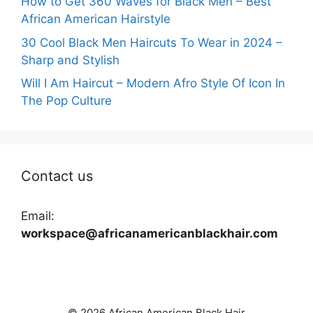
How to Get 360 Waves for Black Men – Best
African American Hairstyle
30 Cool Black Men Haircuts To Wear in 2024 –
Sharp and Stylish
Will I Am Haircut – Modern Afro Style Of Icon In
The Pop Culture
Contact us
Email:
workspace@africanamericanblackhair.com
© 2026 African American Black Hair