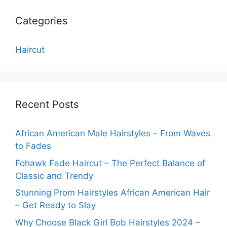
Categories
Haircut
Recent Posts
African American Male Hairstyles – From Waves
to Fades
Fohawk Fade Haircut – The Perfect Balance of
Classic and Trendy
Stunning Prom Hairstyles African American Hair
– Get Ready to Slay
Why Choose Black Girl Bob Hairstyles 2024 –