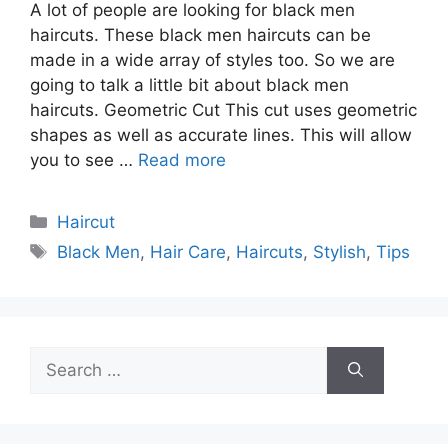
A lot of people are looking for black men
haircuts. These black men haircuts can be
made in a wide array of styles too. So we are
going to talk a little bit about black men
haircuts. Geometric Cut This cut uses geometric
shapes as well as accurate lines. This will allow
you to see …
Read more
Categories
Haircut
Tags
Black Men
,
Hair Care
,
Haircuts
,
Stylish
,
Tips
Search
for: