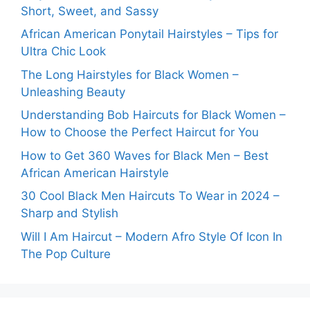
Short, Sweet, and Sassy
African American Ponytail Hairstyles – Tips for
Ultra Chic Look
The Long Hairstyles for Black Women –
Unleashing Beauty
Understanding Bob Haircuts for Black Women –
How to Choose the Perfect Haircut for You
How to Get 360 Waves for Black Men – Best
African American Hairstyle
30 Cool Black Men Haircuts To Wear in 2024 –
Sharp and Stylish
Will I Am Haircut – Modern Afro Style Of Icon In
The Pop Culture