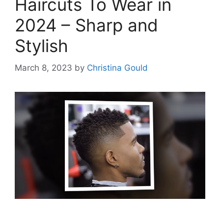
Haircuts To Wear in
2024 – Sharp and
Stylish
March 8, 2023
by
Christina Gould