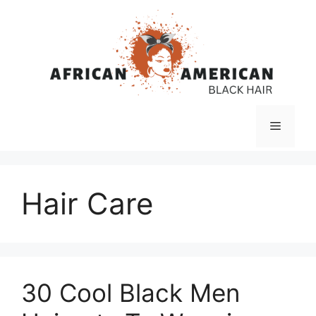
Skip
to
content
Menu
Hair Care
30 Cool Black Men